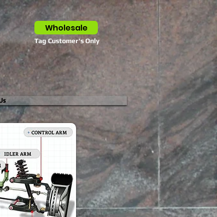
Wholesale
Tag Customer's Only
Us