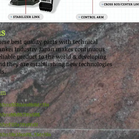
ns
ese best quality parts with technical
 Sankei Industry Japan makes continuous
reliable product to the world & developing
d they are estabilishing new technologies
ds.
com
h?v=x92Xqzxs8kI&t=16s
tch?v=zMkRbTWgSRE
ch?v=FO7a1NyWz5I
ch?v=18e15cpP6_Y&t=16s