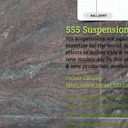
555 Suspensio
555 Suspensions are japan
expertise for the world.
efforts to deliver safe & 
new models day by day an
& new production metho
Online Catalog
http://www.sankei-555.
https://www.youtube.com/watc
https://www.youtube.com/wa
https://www.youtube.com/wat
https://www.youtube.com/wat