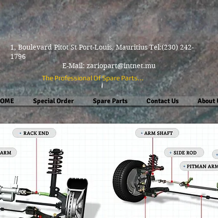
1, Boulevard Pitot St Port-Louis, Mauritius Tel:(230) 242-
1796
E-Mail:
zariopart@intnet.mu
The Professional Of Spare Parts...
OME
Special Order
Spare Parts
Contact Us
About 