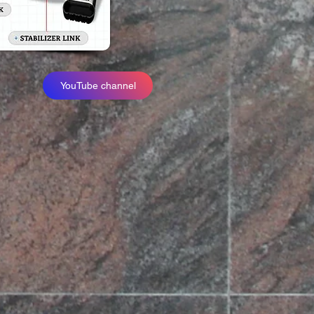
YouTube channel